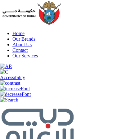
Home
Our Brands
About Us
Contact
Our Services
Accessibility