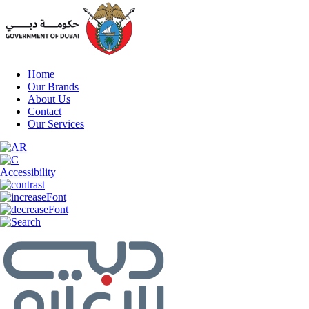
Home
Our Brands
About Us
Contact
Our Services
Accessibility