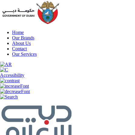
Home
Our Brands
About Us
Contact
Our Services
Accessibility